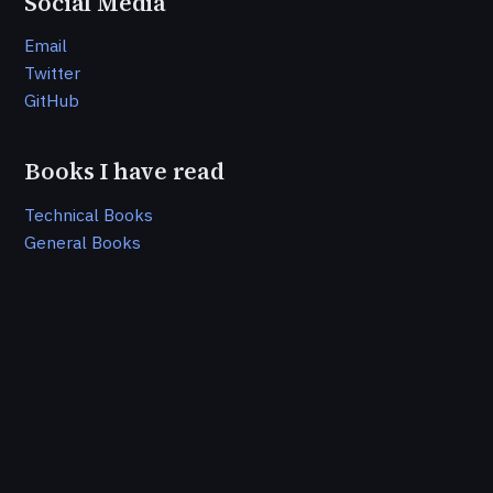
Social Media
Email
Twitter
GitHub
Books I have read
Technical Books
General Books