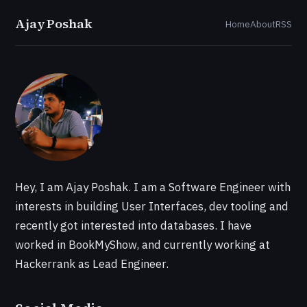
Ajay Poshak
Home
About
RSS
Hey, I am Ajay Poshak. I am a Software Engineer with
interests in building User Interfaces, dev tooling and
recently got interested into databases. I have
worked in BookMyShow, and currently working at
Hackerrank as Lead Engineer.